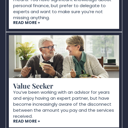
personal finance, but prefer to delegate to
experts and want to make sure you’re not
missing anything.
READ MORE »
Value Seeker
You’ve been working with an advisor for years
and enjoy having an expert partner, but have
become increasingly aware of the disconnect
between the amount you pay and the services
received.
READ MORE »