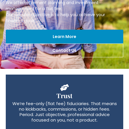
We offer retirement planning and investment
management for a flat fee.
Our singular objective is to help you achieve your
financial goals.
Learn More
Contact Us
Trust
We’re fee-only (flat fee) fiduciaries. That means
no kickbacks, commissions, or hidden fees.
Period. Just objective, professional advice
focused on you, not a product.