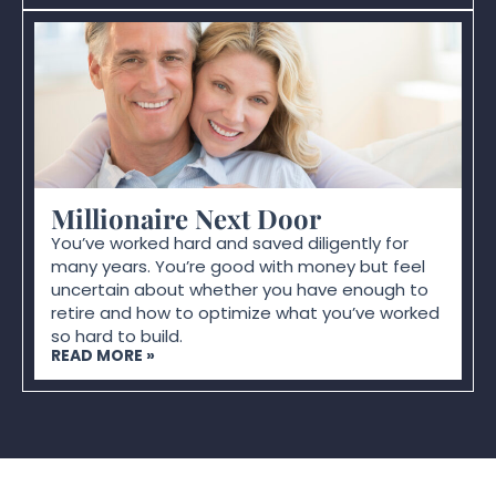
Millionaire Next Door
You’ve worked hard and saved diligently for
many years. You’re good with money but feel
uncertain about whether you have enough to
retire and how to optimize what you’ve worked
so hard to build.
READ MORE »