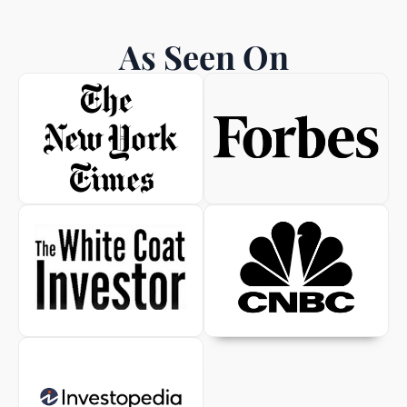
As Seen On