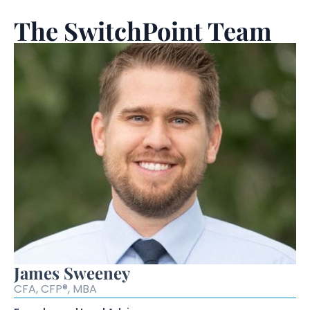
The SwitchPoint Team
James Sweeney
CFA, CFP®, MBA