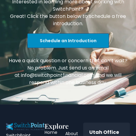
Interested in learning more about working with
SwitchPoint?
Great! Click the button below to schedule a free
introduction.
Schedule an Introduction
Have a quick question or concern that can’t wait?
No problem. Just send us an email
at
info@switchpointfinancial.com
and we will
respond within one business day.
Explore
Utah Office
Home
About
SwitchPoint