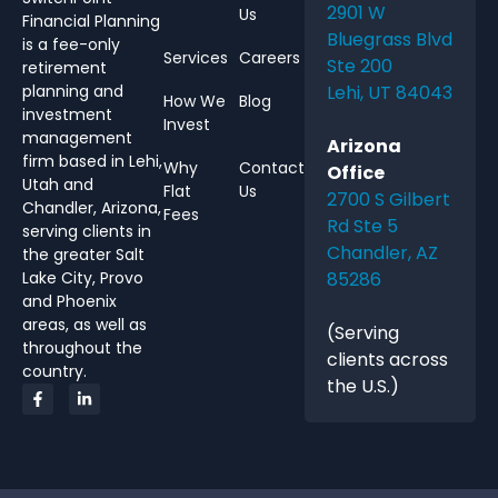
2901 W
Us
Financial Planning
Bluegrass Blvd
is a fee-only
Services
Careers
Ste 200
retirement
Lehi, UT 84043
planning and
How We
Blog
investment
Invest
management
Arizona
firm based in Lehi,
Why
Contact
Office
Utah and
Flat
Us
2700 S Gilbert
Chandler, Arizona,
Fees
Rd Ste 5
serving clients in
Chandler, AZ
the greater Salt
85286
Lake City, Provo
and Phoenix
areas, as well as
(Serving
throughout the
clients across
country.
the U.S.)