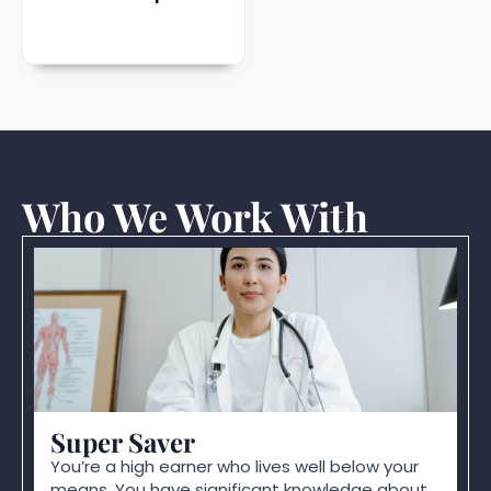
Who We Work With
Super Saver
You’re a high earner who lives well below your
means. You have significant knowledge about