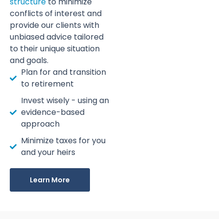
structure
to minimize
conflicts of interest and
provide our clients with
unbiased advice tailored
to their unique situation
and goals.
Plan for and transition
to retirement
Invest wisely - using an
evidence-based
approach
Minimize taxes for you
and your heirs
Learn More