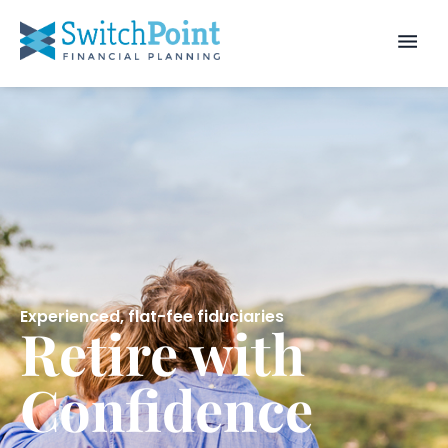
Experienced, flat-fee fiduciaries
Retire with
Confidence