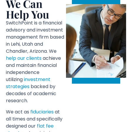
We Can
Help You
SwitchPoint is a financial
advisory and investment
management firm based
in Lehi, Utah and
Chandler, Arizona. We
help our clients
achieve
and maintain financial
independence
utilizing
investment
strategies
backed by
decades of academic
research.
We act as
fiduciaries
at
all times and specifically
designed our
flat fee