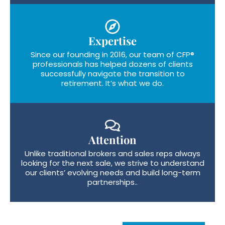
Expertise
Since our founding in 2016, our team of CFP®
professionals has helped dozens of clients
successfully navigate the transition to
retirement. It’s what we do.
Attention
Unlike traditional brokers and sales reps always
looking for the next sale, we strive to understand
our clients’ evolving needs and build long-term
partnerships..