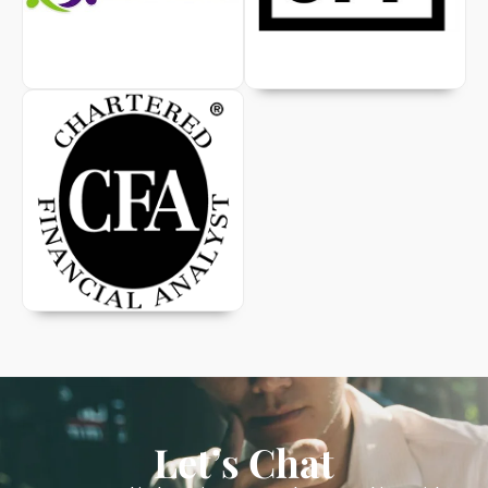
Let’s Chat