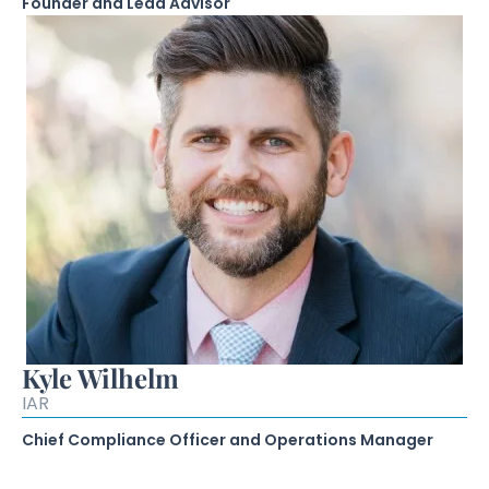
Founder and Lead Advisor
Kyle Wilhelm
IAR
Chief Compliance Officer and Operations Manager