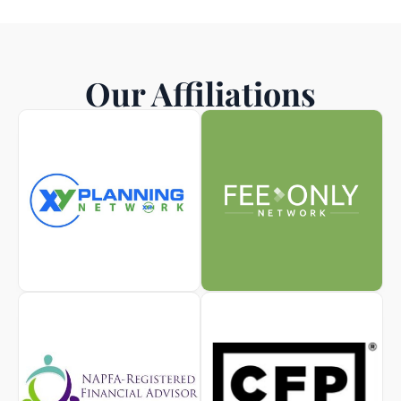
Our Affiliations